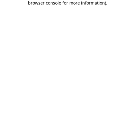
browser console for more information)
.