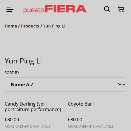
Home
/
Products
/
Yun Ping Li
Yun Ping Li
SORT BY
Candy Darling (self-
Coyote Bar I
portraiture performance)
€80.00
€80.00
MORE VARIANTS AVAILABLE
MORE VARIANTS AVAILABLE