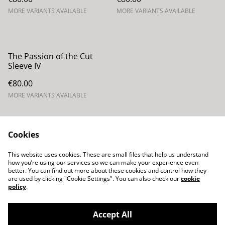
MORE VARIANTS AVAILABLE
MORE VARIANTS AVAILABLE
The Passion of the Cut
Sleeve IV
€80.00
MORE VARIANTS AVAILABLE
Cookies
This website uses cookies. These are small files that help us understand
how you’re using our services so we can make your experience even
Contacta con
Términos legales
better. You can find out more about these cookies and control how they
nosotros
are used by clicking "Cookie Settings". You can also check our
cookie
Política de Privacidad
Política de cookies
policy
.
Accept All