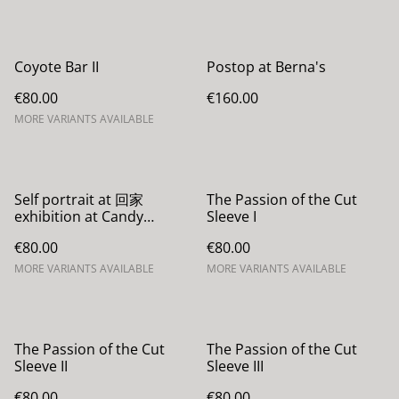
Coyote Bar II
Postop at Berna's
€80.00
€160.00
MORE VARIANTS AVAILABLE
Self portrait at 回家
The Passion of the Cut
exhibition at Candy
Sleeve I
Darling
€80.00
€80.00
MORE VARIANTS AVAILABLE
MORE VARIANTS AVAILABLE
The Passion of the Cut
The Passion of the Cut
Sleeve II
Sleeve III
€80.00
€80.00