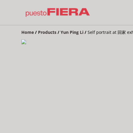
Home
/
Products
/
Yun Ping Li
/
Self portrait at 回家 ex