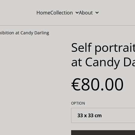
Home
Collection
About
hibition at Candy Darling
Self portra
at Candy Da
€80.00
OPTION