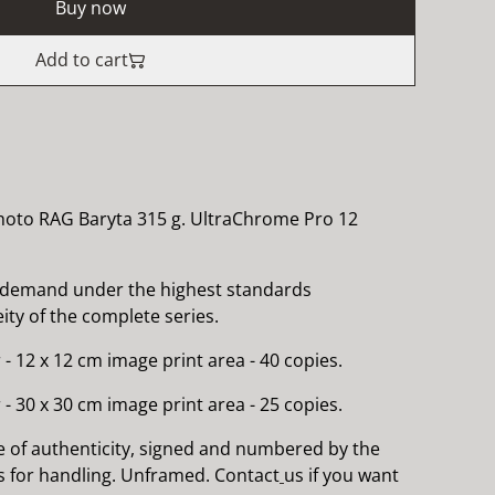
Buy now
Add to cart
hoto RAG Baryta 315 g. UltraChrome Pro 12
 demand under the highest standards
ty of the complete series.
 - 12 x 12 cm image print area - 40 copies.
 - 30 x 30 cm image print area - 25 copies.
e of authenticity, signed and numbered by the
es for handling. Unframed. Contact
us if you want