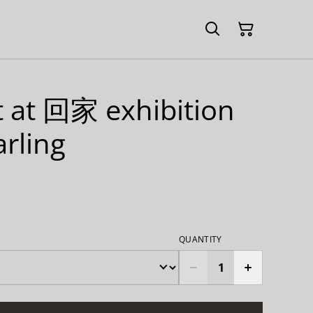
it at 回家 exhibition
rling
QUANTITY