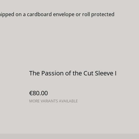
 shipped on a cardboard envelope or roll protected
The Passion of the Cut Sleeve I
€80.00
MORE VARIANTS AVAILABLE