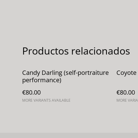
Productos relacionados
Candy Darling (self-portraiture
Coyote 
performance)
€80.00
€80.00
MORE VARIANTS AVAILABLE
MORE VARIA