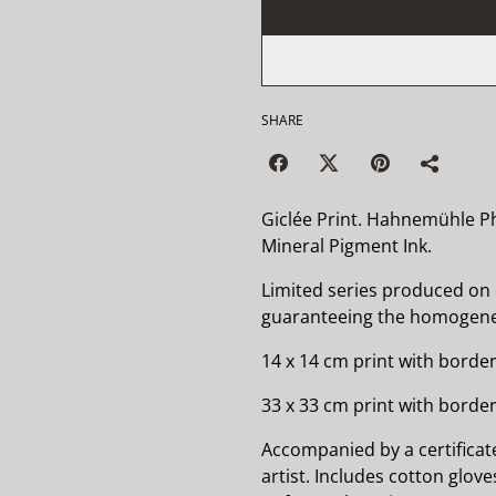
SHARE
Giclée Print. Hahnemühle P
Mineral Pigment Ink.
Limited series produced on
guaranteeing the homogenei
14 x 14 cm print with border
33 x 33 cm print with border
Accompanied by a certificat
artist. Includes cotton glov