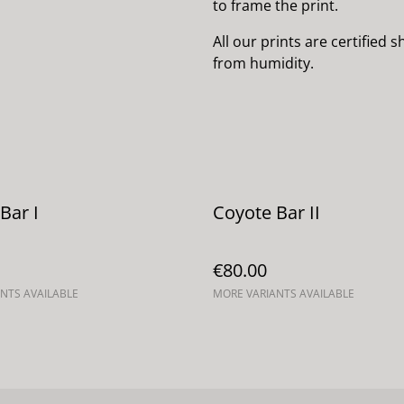
to frame the print.
All our prints are certified
from humidity.
Bar I
Coyote Bar II
€80.00
NTS AVAILABLE
MORE VARIANTS AVAILABLE