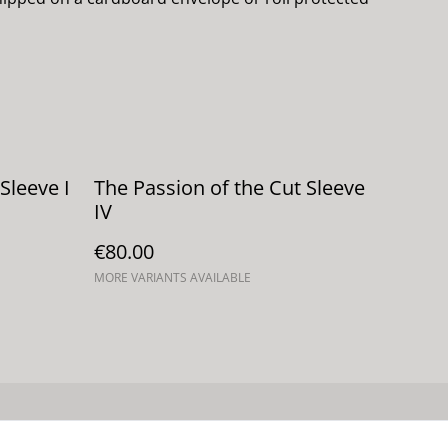
Sleeve I
The Passion of the Cut Sleeve
IV
€80.00
MORE VARIANTS AVAILABLE
 de cookies