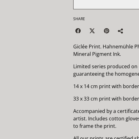
SHARE
Giclée Print. Hahnemühle P
Mineral Pigment Ink.
Limited series produced on
guaranteeing the homogenei
14 x 14 cm print with border
33 x 33 cm print with border
Accompanied by a certificat
artist. Includes cotton glov
to frame the print.
All our prints are certified