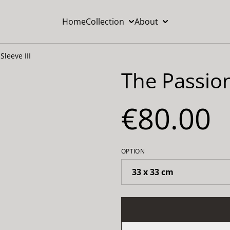
Home
Collection
About
Sleeve III
The Passion
€80.00
OPTION