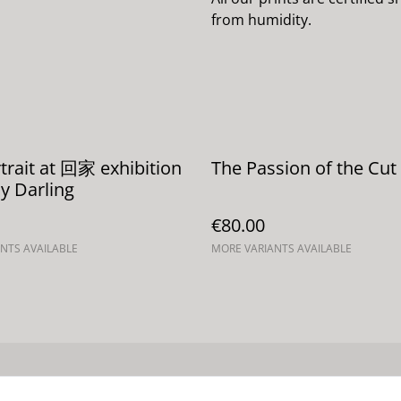
from humidity.
rtrait at 回家 exhibition
The Passion of the Cut 
y Darling
€80.00
NTS AVAILABLE
MORE VARIANTS AVAILABLE
Términos legales
Política de Privacidad
Política