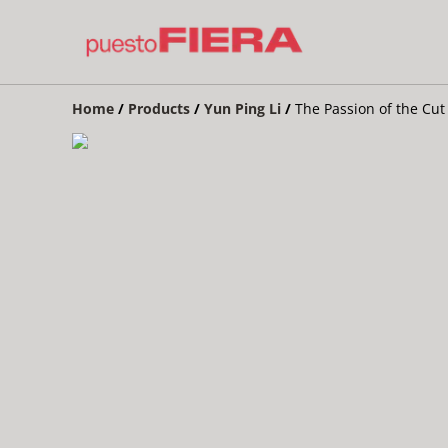
Home
/
Products
/
Yun Ping Li
/
The Passion of the Cut 