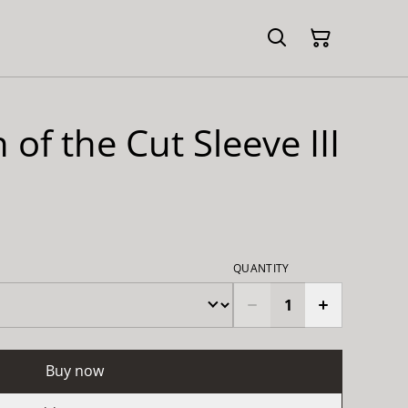
 of the Cut Sleeve III
QUANTITY
Buy now