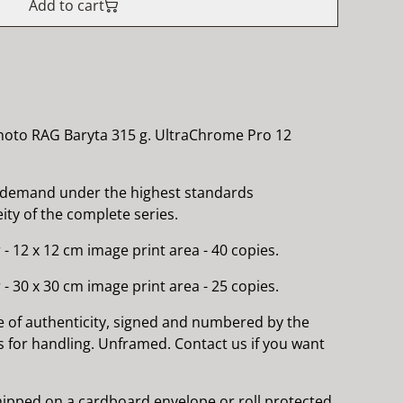
Add to cart
hoto RAG Baryta 315 g. UltraChrome Pro 12
 demand under the highest standards
ty of the complete series.
 - 12 x 12 cm image print area - 40 copies.
 - 30 x 30 cm image print area - 25 copies.
e of authenticity, signed and numbered by the
es for handling. Unframed. Contact us if you want
 shipped on a cardboard envelope or roll protected