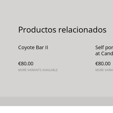
Productos relacionados
Coyote Bar II
Self po
at Cand
€80.00
€80.00
MORE VARIANTS AVAILABLE
MORE VARIA
Contacta con