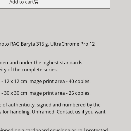
Add to cart
hoto RAG Baryta 315 g. UltraChrome Pro 12
 demand under the highest standards
ty of the complete series.
 - 12 x 12 cm image print area - 40 copies.
 - 30 x 30 cm image print area - 25 copies.
e of authenticity, signed and numbered by the
es for handling. Unframed. Contact us if you want
 shipped on a cardboard envelope or roll protected