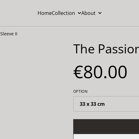
Home
Collection
About
Sleeve II
The Passion
€80.00
OPTION