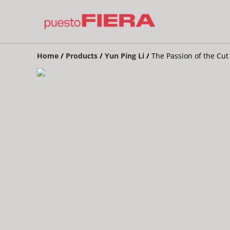
Home
/
Products
/
Yun Ping Li
/
The Passion of the Cut 