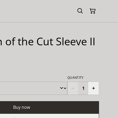
 of the Cut Sleeve II
QUANTITY
Buy now