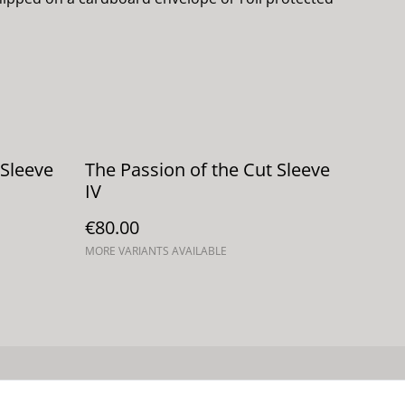
 Sleeve
The Passion of the Cut Sleeve
IV
€80.00
MORE VARIANTS AVAILABLE
 de cookies