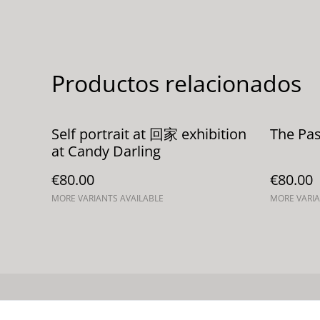
Productos relacionados
Self portrait at 回家 exhibition
The Pas
at Candy Darling
€80.00
€80.00
MORE VARIANTS AVAILABLE
MORE VARIA
Contacta con