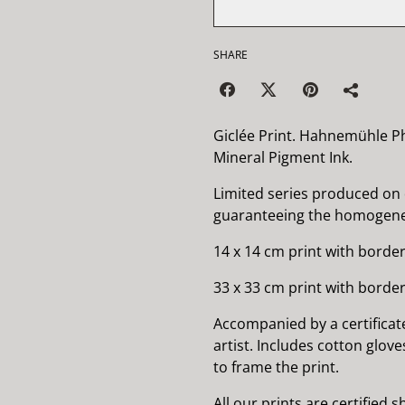
SHARE
Giclée Print. Hahnemühle P
Mineral Pigment Ink.
Limited series produced on
guaranteeing the homogenei
14 x 14 cm print with border
33 x 33 cm print with border
Accompanied by a certificat
artist. Includes cotton glov
to frame the print.
All our prints are certified