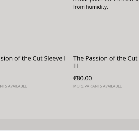
from humidity.
sion of the Cut Sleeve I
The Passion of the Cut
III
€80.00
NTS AVAILABLE
MORE VARIANTS AVAILABLE
Términos legales
Política de Privacidad
Política