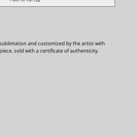
ublimation and customized by the artist with
iece, sold with a certificate of authenticity.