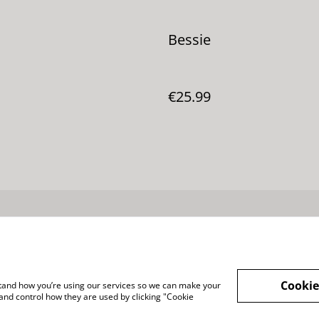
Bessie
€25.99
Términos legales
Política de Privacidad
Política
Cookie
rstand how you’re using our services so we can make your
and control how they are used by clicking "Cookie