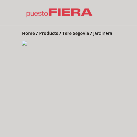
Home
/
Products
/
Tere Segovia
/
Jardinera