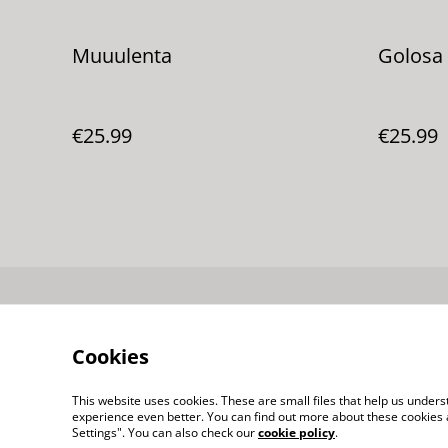
Muuulenta
Golosa
€25.99
€25.99
Contacta con
nosotros
Cookies
This website uses cookies. These are small files that help us unde
experience even better. You can find out more about these cookies 
Settings". You can also check our
cookie policy
.
©
2026
puestoFIERA