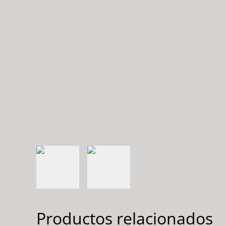
Productos relacionados