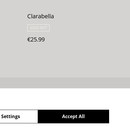
Clarabella
SOLD OUT
€25.99
 de cookies
 Settings
Accept All
powered by