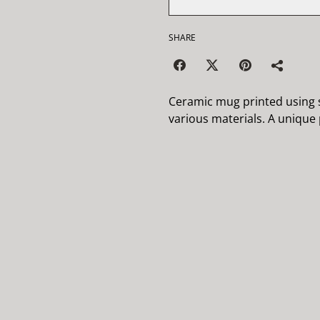
SHARE
Ceramic mug printed using s
various materials. A unique p