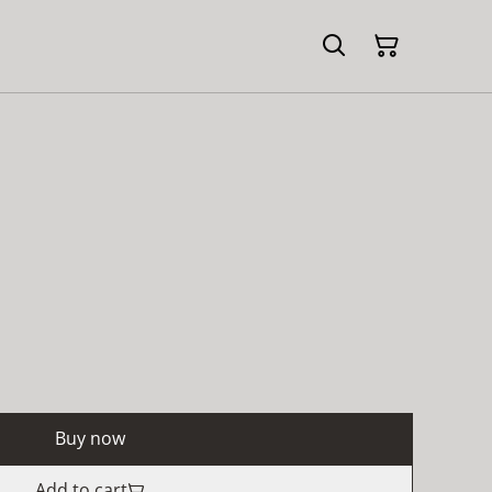
Buy now
Add to cart