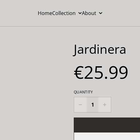
Home
Collection
About
Jardinera
€25.99
QUANTITY