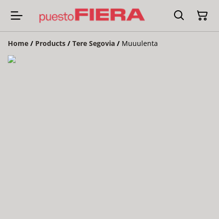
Home
/
Products
/
Tere Segovia
/
Muuulenta