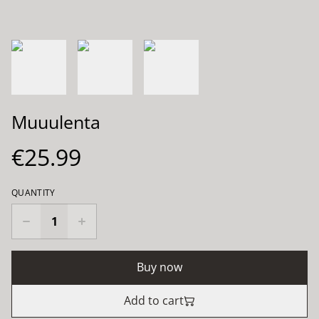
Muuulenta
€25.99
QUANTITY
Buy now
Add to cart