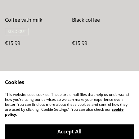
Coffee with milk
Black coffee
SOLD OUT
€15.99
€15.99
Cookies
This website uses cookies. These are small files that help us understand
how you’re using our services so we can make your experience even
Contacta con
Términos legales
better. You can find out more about these cookies and control how they
nosotros
are used by clicking "Cookie Settings". You can also check our
cookie
Política de Privacidad
Política de cookies
policy
.
Accept All