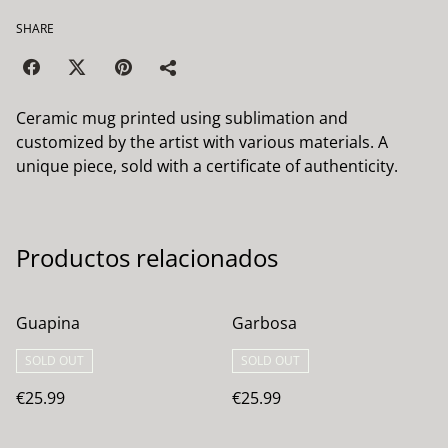
SHARE
Ceramic mug printed using sublimation and
customized by the artist with various materials. A
unique piece, sold with a certificate of authenticity.
Productos relacionados
Guapina
Garbosa
SOLD OUT
SOLD OUT
€25.99
€25.99